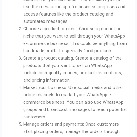
use the messaging app for business purposes and
access features like the product catalog and
automated messages.
Choose a product or niche: Choose a product or
niche that you want to sell through your WhatsApp
e-commerce business. This could be anything from
handmade crafts to specialty food products.
Create a product catalog: Create a catalog of the
products that you want to sell on WhatsApp.
Include high-quality images, product descriptions,
and pricing information.
Market your business: Use social media and other
online channels to market your WhatsApp e-
commerce business. You can also use WhatsApp
groups and broadcast messages to reach potential
customers.
Manage orders and payments: Once customers
start placing orders, manage the orders through