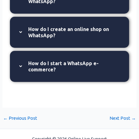
WhatsApp?
How do I create an online shop on
WhatsApp?
How do I start a WhatsApp e-
commerce?
←
Previous Post
Next Post
→
Copyright © 2026 Online Live Support