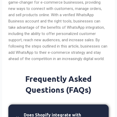
game-changer for e-commerce businesses, providing
new ways to connect with customers, manage orders,
and sell products online. With a verified WhatsApp
Business account and the right tools, businesses can
take advantage of the benefits of WhatsApp integration,
including the ability to offer personalized customer
support, reach new audiences, and increase sales. By
following the steps outlined in this article, businesses can
add WhatsApp to their e-commerce strategy and stay
ahead of the competition in an increasingly digital world.
Frequently Asked
Questions (FAQs)
Does Shopify integrate with