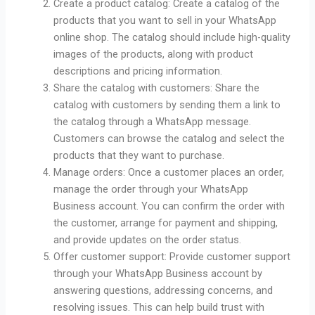
Create a product catalog: Create a catalog of the
products that you want to sell in your WhatsApp
online shop. The catalog should include high-quality
images of the products, along with product
descriptions and pricing information.
Share the catalog with customers: Share the
catalog with customers by sending them a link to
the catalog through a WhatsApp message.
Customers can browse the catalog and select the
products that they want to purchase.
Manage orders: Once a customer places an order,
manage the order through your WhatsApp
Business account. You can confirm the order with
the customer, arrange for payment and shipping,
and provide updates on the order status.
Offer customer support: Provide customer support
through your WhatsApp Business account by
answering questions, addressing concerns, and
resolving issues. This can help build trust with