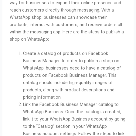
way for businesses to expand their online presence and
reach customers directly through messaging. With a
WhatsApp shop, businesses can showcase their
products, interact with customers, and receive orders all
within the messaging app. Here are the steps to publish a
shop on WhatsApp:
Create a catalog of products on Facebook
Business Manager: In order to publish a shop on
WhatsApp, businesses need to have a catalog of
products on Facebook Business Manager. This
catalog should include high-quality images of
products, along with product descriptions and
pricing information.
Link the Facebook Business Manager catalog to
WhatsApp Business: Once the catalog is created,
link it to your WhatsApp Business account by going
to the “Catalog” section in your WhatsApp
Business account settings. Follow the steps to link