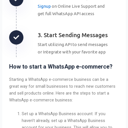
Signup
on Online Live Support and
get full WhatsApp API access
3. Start Sending Messages
Start utilizing API to send messages
or Integrate with your favorite app
How to start a WhatsApp e-commerce?
Starting a WhatsApp e-commerce business can be a
great way for small businesses to reach new customers
and sell products online. Here are the steps to start a
WhatsApp e-commerce business:
Set up a WhatsApp Business account: If you
haven’t already, set up a WhatsApp Business
account for your business. This will allow you to