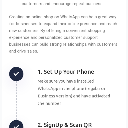
customers and encourage repeat business.
Creating an online shop on WhatsApp can be a great way
for businesses to expand their online presence and reach
new customers. By offering a convenient shopping
experience and personalized customer support,
businesses can build strong relationships with customers
and drive sales.
1. Set Up Your Phone
Make sure you have installed
WhatsApp in the phone (regular or
Business version) and have activated
the number
2. SignUp & Scan QR