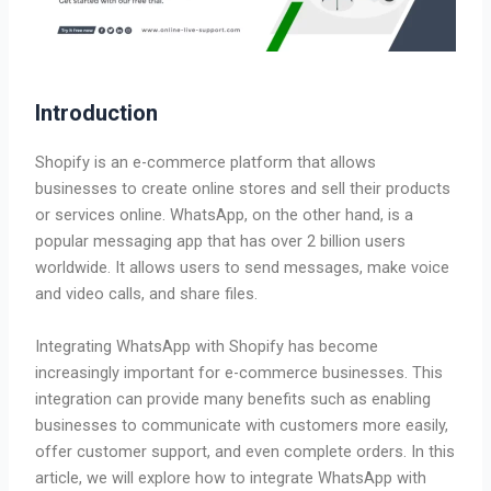
Introduction
Shopify is an e-commerce platform that allows
businesses to create online stores and sell their products
or services online. WhatsApp, on the other hand, is a
popular messaging app that has over 2 billion users
worldwide. It allows users to send messages, make voice
and video calls, and share files.
Integrating WhatsApp with Shopify has become
increasingly important for e-commerce businesses. This
integration can provide many benefits such as enabling
businesses to communicate with customers more easily,
offer customer support, and even complete orders. In this
article, we will explore how to integrate WhatsApp with