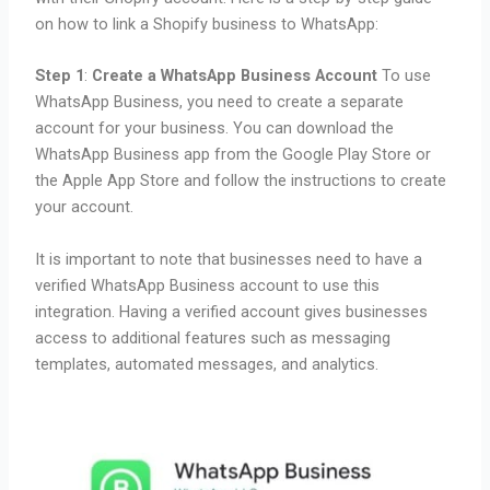
on how to link a Shopify business to WhatsApp:
Step 1
:
Create a WhatsApp Business Account
To use
WhatsApp Business, you need to create a separate
account for your business. You can download the
WhatsApp Business app from the Google Play Store or
the Apple App Store and follow the instructions to create
your account.
It is important to note that businesses need to have a
verified WhatsApp Business account to use this
integration. Having a verified account gives businesses
access to additional features such as messaging
templates, automated messages, and analytics.