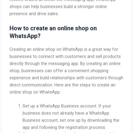
shops can help businesses build a stronger online
presence and drive sales.
How to create an online shop on
WhatsApp?
Creating an online shop on WhatsApp is a great way for
businesses to connect with customers and sell products
directly through the messaging app. By creating an online
shop, businesses can offer a convenient shopping
experience and build relationships with customers through
direct communication. Here are the steps to create an
online shop on WhatsApp:
Set up a WhatsApp Business account: If your
business does not already have a WhatsApp
Business account, set one up by downloading the
app and following the registration process.