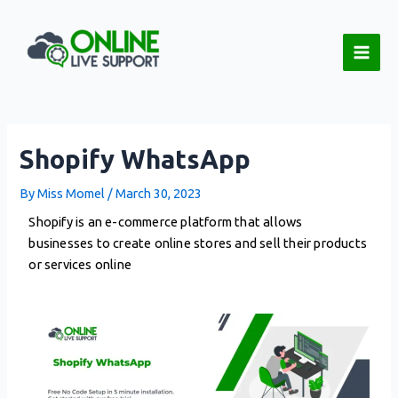
Skip
Post
Main
to
navigation
Men
content
Shopify WhatsApp
By
Miss Momel
/
March 30, 2023
Shopify is an e-commerce platform that allows
businesses to create online stores and sell their products
or services online