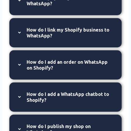
WhatsApp?
How do I link my Shopify business to
WhatsApp?
How do I add an order on WhatsApp
on Shopify?
How do I add a WhatsApp chatbot to
Shopify?
How do I publish my shop on