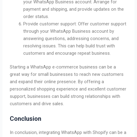
your WhatsApp Business account. Arrange for
payment and shipping, and provide updates on the
order status.
Provide customer support: Offer customer support
through your WhatsApp Business account by
answering questions, addressing concerns, and
resolving issues. This can help build trust with
customers and encourage repeat business.
Starting a WhatsApp e-commerce business can be a
great way for small businesses to reach new customers
and expand their online presence. By offering a
personalized shopping experience and excellent customer
support, businesses can build strong relationships with
customers and drive sales.
Conclusion
In conclusion, integrating WhatsApp with Shopify can be a