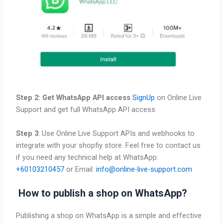
Step 2: Get WhatsApp API access
SignUp
on Online Live
Support and get full WhatsApp API access
Step 3
: Use Online Live Support APIs and webhooks to
integrate with your shopfiy store. Feel free to contact us
if you need any technical help at WhatsApp:
+60103210457
or Email:
info@online-live-support.com
How to publish a shop on WhatsApp?
Publishing a shop on WhatsApp is a simple and effective