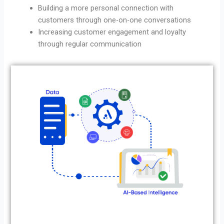
Building a more personal connection with
customers through one-on-one conversations
Increasing customer engagement and loyalty
through regular communication