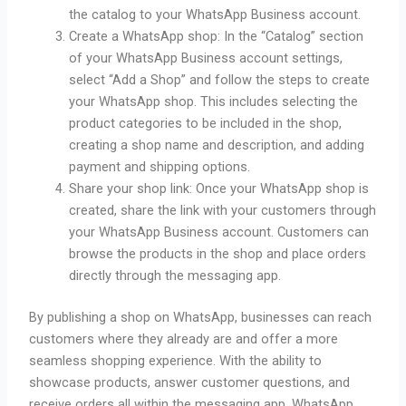
the catalog to your WhatsApp Business account.
Create a WhatsApp shop: In the “Catalog” section
of your WhatsApp Business account settings,
select “Add a Shop” and follow the steps to create
your WhatsApp shop. This includes selecting the
product categories to be included in the shop,
creating a shop name and description, and adding
payment and shipping options.
Share your shop link: Once your WhatsApp shop is
created, share the link with your customers through
your WhatsApp Business account. Customers can
browse the products in the shop and place orders
directly through the messaging app.
By publishing a shop on WhatsApp, businesses can reach
customers where they already are and offer a more
seamless shopping experience. With the ability to
showcase products, answer customer questions, and
receive orders all within the messaging app, WhatsApp