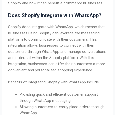
Shopify and how it can benefit e-commerce businesses.
Does Shopify integrate with WhatsApp?
Shopify does integrate with WhatsApp, which means that
businesses using Shopify can leverage the messaging
platform to communicate with their customers. This
integration allows businesses to connect with their
customers through WhatsApp and manage conversations
and orders all within the Shopify platform. With this
integration, businesses can offer their customers a more
convenient and personalized shopping experience.
Benefits of integrating Shopify with WhatsApp include:
Providing quick and efficient customer support
through WhatsApp messaging
Allowing customers to easily place orders through
WhatsApp