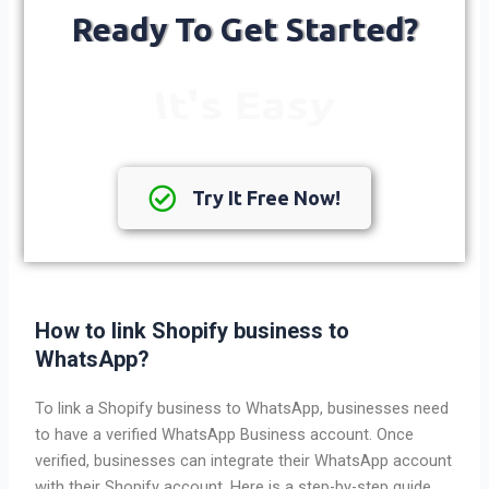
Ready To Get Started?
It's Free
Try It Free Now!
How to link Shopify business to
WhatsApp?
To link a Shopify business to WhatsApp, businesses need
to have a verified WhatsApp Business account. Once
verified, businesses can integrate their WhatsApp account
with their Shopify account. Here is a step-by-step guide