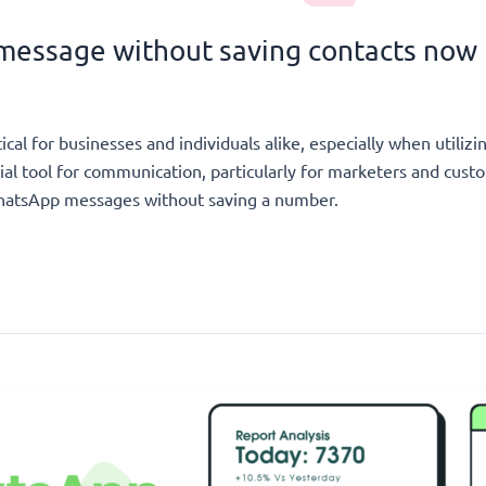
message without saving contacts now
ical for businesses and individuals alike, especially when utili
al tool for communication, particularly for marketers and cus
 WhatsApp messages without saving a number.