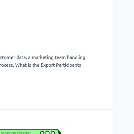
ustomer data, a marketing team handling
rocess. What is the Export Participants