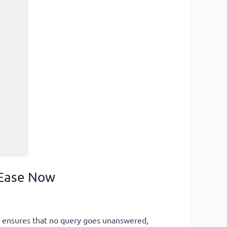
 Ease Now
p ensures that no query goes unanswered,