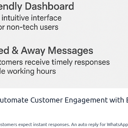
 Automate Customer Engagement with
customers expect instant responses. An auto reply for WhatsAp