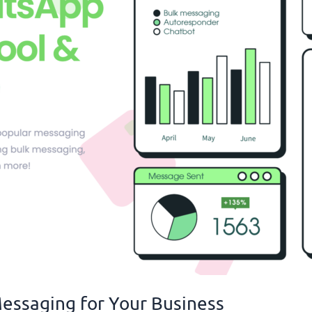
essaging for Your Business