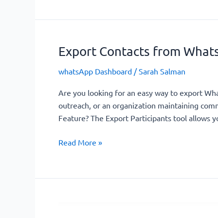
Export Contacts from Whats
Export
Contacts
whatsApp Dashboard
/
Sarah Salman
from
WhatsApp
Are you looking for an easy way to export W
Groups
outreach, or an organization maintaining commu
–
Feature? The Export Participants tool allows yo
Easy
&
Read More »
Efficient
Manage