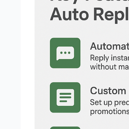
WhatsApp:
Automate
Customer
Engagement
with
Ease
Now