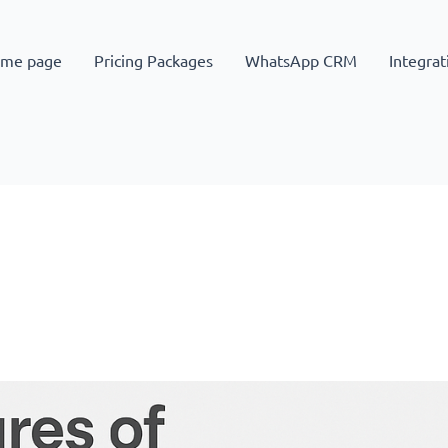
me page
Pricing Packages
WhatsApp CRM
Integrat