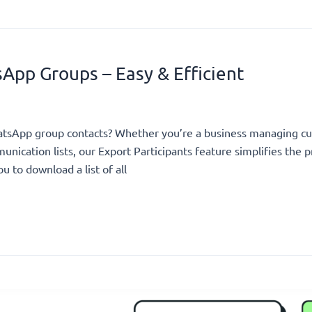
App Groups – Easy & Efficient
hatsApp group contacts? Whether you’re a business managing c
nication lists, our Export Participants feature simplifies the p
u to download a list of all