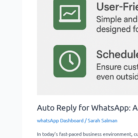
Auto Reply for WhatsApp:
whatsApp Dashboard
/
Sarah Salman
In today’s fast-paced business environment, 