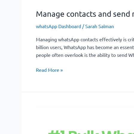
Manage contacts and send 
whatsApp Dashboard
/
Sarah Salman
Managing whatsApp contacts effectively is crit
billion users, WhatsApp has become an essenti
people often overlook is the ability to send
Read More »
Effortless
WhatsApp
Bulk
Messaging