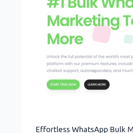
for
Your
Business
Effortless WhatsApp Bulk M