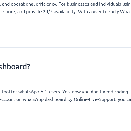
 and operational efficiency. For businesses and individuals u
nse time, and provide 24/7 availability. With a user-friendly 
shboard?
e tool for whatsApp API users. Yes, now you don’t need coding
n account on whatsApp dashboard by Online-Live-Support, you ca