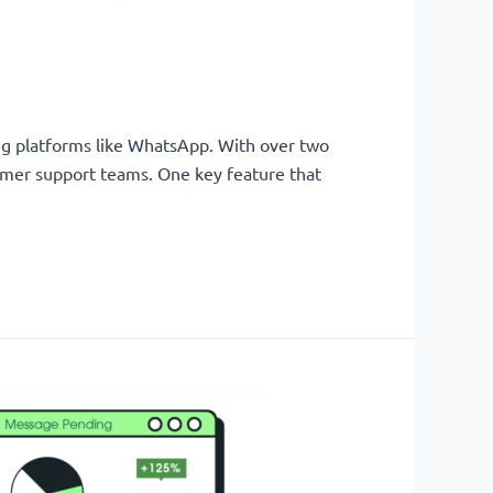
zing platforms like WhatsApp. With over two
tomer support teams. One key feature that