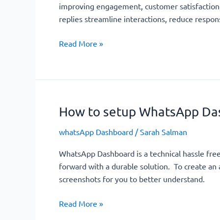
improving engagement, customer satisfaction,
replies streamline interactions, reduce respo
Read More »
How to setup WhatsApp Da
How
to
whatsApp Dashboard
/
Sarah Salman
setup
WhatsApp
WhatsApp Dashboard is a technical hassle fre
Dashboard?
forward with a durable solution. To create a
screenshots for you to better understand.
Read More »