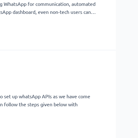
sing WhatsApp for communication, automated
WhatsApp dashboard, even non-tech users can…
 to set up whatsApp APIs as we have come
n follow the steps given below with