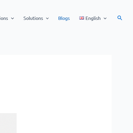
Search
ions
Solutions
Blogs
English