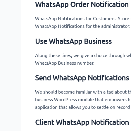
WhatsApp Order Notification
WhatsApp Notifications for Customers: Store e
WhatsApp Notifications for the administrator:
Use WhatsApp Business
Along these lines, we give a choice through w
WhatsApp Business number.
Send WhatsApp Notification
We should become familiar with a tad about th
business WordPress module that empowers hug
application that allows you to settle on record
Client WhatsApp Notification