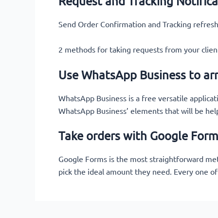
Request and Tracking Notifica
Send Order Confirmation and Tracking refresh
2 methods for taking requests from your cli
Use WhatsApp Business to ar
WhatsApp Business is a free versatile applicat
WhatsApp Business’ elements that will be hel
Take orders with Google For
Google Forms is the most straightforward metho
pick the ideal amount they need. Every one of