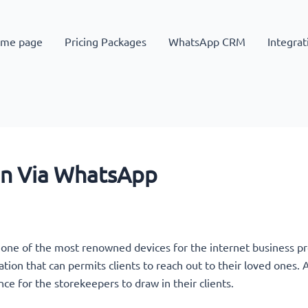
me page
Pricing Packages
WhatsApp CRM
Integrat
on Via WhatsApp
 one of the most renowned devices for the internet business 
ation that can permits clients to reach out to their loved ones
nce for the storekeepers to draw in their clients.