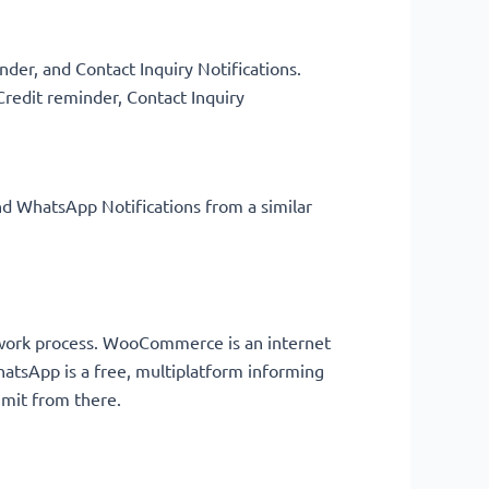
der, and Contact Inquiry Notifications.
Credit reminder, Contact Inquiry
nd WhatsApp Notifications from a similar
e work process. WooCommerce is an internet
tsApp is a free, multiplatform informing
limit from there.