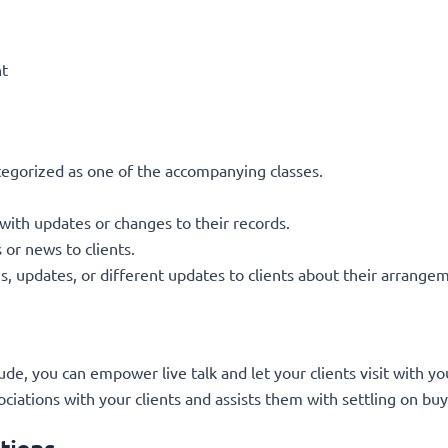
nt
gorized as one of the accompanying classes.
 with updates or changes to their records.
or news to clients.
 updates, or different updates to clients about their arrange
 you can empower live talk and let your clients visit with y
ciations with your clients and assists them with settling on buy