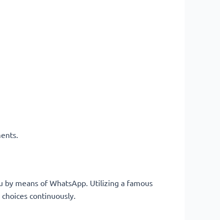
ments.
ou by means of WhatsApp. Utilizing a famous
 choices continuously.