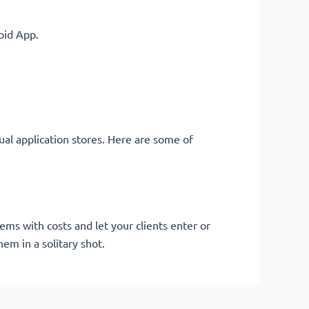
oid App.
ual application stores. Here are some of
ms with costs and let your clients enter or
em in a solitary shot.