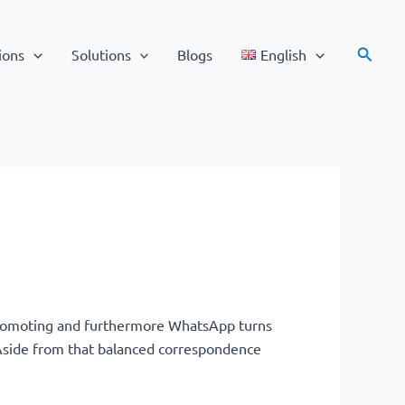
Search
ions
Solutions
Blogs
English
promoting and furthermore WhatsApp turns
. Aside from that balanced correspondence