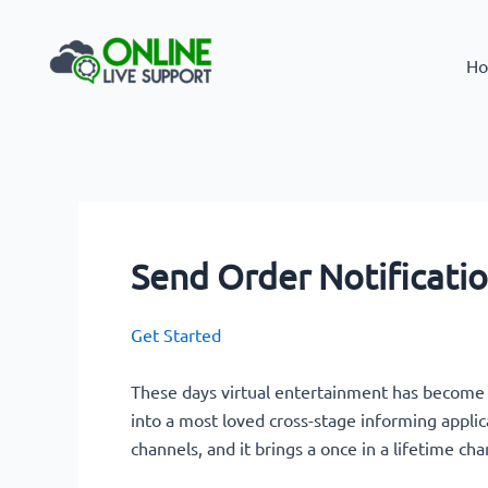
Skip
to
Ho
content
Send Order Notificati
Get Started
These days virtual entertainment has become
into a most loved cross-stage informing applic
channels, and it brings a once in a lifetime cha