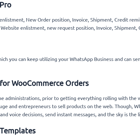
 Pro
nlistment, New Order position, Invoice, Shipment, Credit remin
 Website enlistment, new request position, Invoice, Shipment, 
hich you can keep utilizing your WhatsApp Business and can se
s for WooCommerce Orders
e administrations, prior to getting everything rolling with th
e and entrepreneurs to sell products on the web. Though, Wha
 and voice decisions, send instant messages, and the sky is the 
 Templates