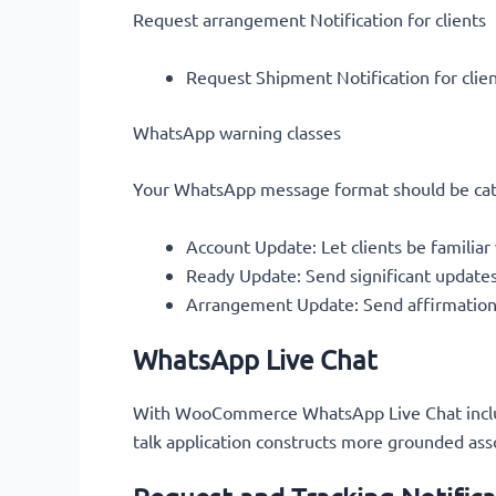
Request arrangement Notification for clients
Request Shipment Notification for clie
WhatsApp warning classes
Your WhatsApp message format should be cate
Account Update: Let clients be familiar
Ready Update: Send significant updates 
Arrangement Update: Send affirmations,
WhatsApp Live Chat
With WooCommerce WhatsApp Live Chat include,
talk application constructs more grounded asso