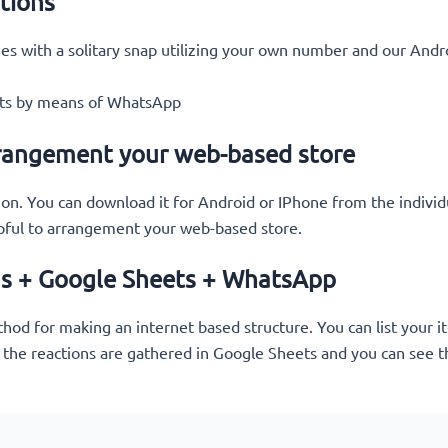
tions
es with a solitary snap utilizing your own number and our Andr
ents by means of WhatsApp
rangement your web-based store
ion. You can download it for Android or IPhone from the individ
pful to arrangement your web-based store.
ms + Google Sheets + WhatsApp
d for making an internet based structure. You can list your ite
 the reactions are gathered in Google Sheets and you can see th