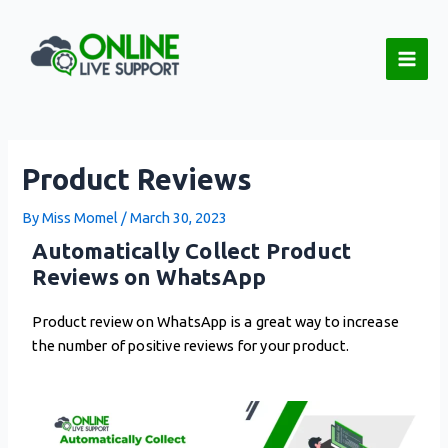
Skip
Post
Main
to
navigation
Men
content
Product Reviews
By
Miss Momel
/
March 30, 2023
Automatically Collect Product
Reviews on WhatsApp
Product review on WhatsApp is a great way to increase
the number of positive reviews for your product.