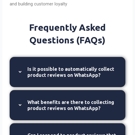
and building customer loyalty
Frequently Asked
Questions (FAQs)
Is it possible to automatically collect
product reviews on WhatsApp?
What benefits are there to collecting
product reviews on WhatsApp?