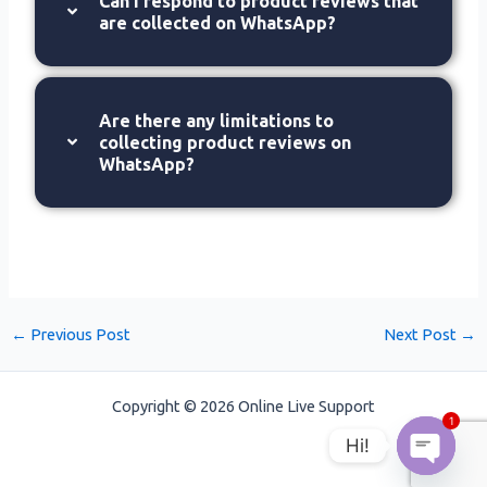
Can I respond to product reviews that
are collected on WhatsApp?
Are there any limitations to
collecting product reviews on
WhatsApp?
←
Previous Post
Next Post
→
Copyright © 2026 Online Live Support
1
Hi!
Open