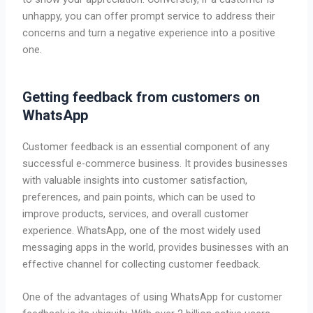
unhappy, you can offer prompt service to address their
concerns and turn a negative experience into a positive
one.
Getting feedback from customers on
WhatsApp
Customer feedback is an essential component of any
successful e-commerce business. It provides businesses
with valuable insights into customer satisfaction,
preferences, and pain points, which can be used to
improve products, services, and overall customer
experience. WhatsApp, one of the most widely used
messaging apps in the world, provides businesses with an
effective channel for collecting customer feedback.
One of the advantages of using WhatsApp for customer