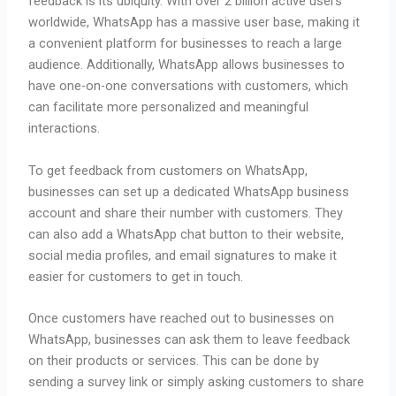
feedback is its ubiquity. With over 2 billion active users
worldwide, WhatsApp has a massive user base, making it
a convenient platform for businesses to reach a large
audience. Additionally, WhatsApp allows businesses to
have one-on-one conversations with customers, which
can facilitate more personalized and meaningful
interactions.
To get feedback from customers on WhatsApp,
businesses can set up a dedicated WhatsApp business
account and share their number with customers. They
can also add a WhatsApp chat button to their website,
social media profiles, and email signatures to make it
easier for customers to get in touch.
Once customers have reached out to businesses on
WhatsApp, businesses can ask them to leave feedback
on their products or services. This can be done by
sending a survey link or simply asking customers to share