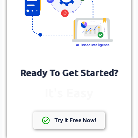
Ready To Get Started?
It's Easy
Try It Free Now!