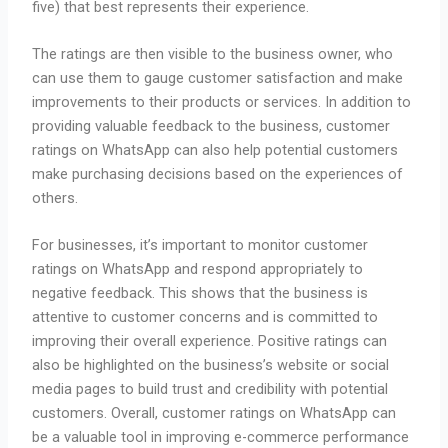
five) that best represents their experience.
The ratings are then visible to the business owner, who
can use them to gauge customer satisfaction and make
improvements to their products or services. In addition to
providing valuable feedback to the business, customer
ratings on WhatsApp can also help potential customers
make purchasing decisions based on the experiences of
others.
For businesses, it’s important to monitor customer
ratings on WhatsApp and respond appropriately to
negative feedback. This shows that the business is
attentive to customer concerns and is committed to
improving their overall experience. Positive ratings can
also be highlighted on the business’s website or social
media pages to build trust and credibility with potential
customers. Overall, customer ratings on WhatsApp can
be a valuable tool in improving e-commerce performance