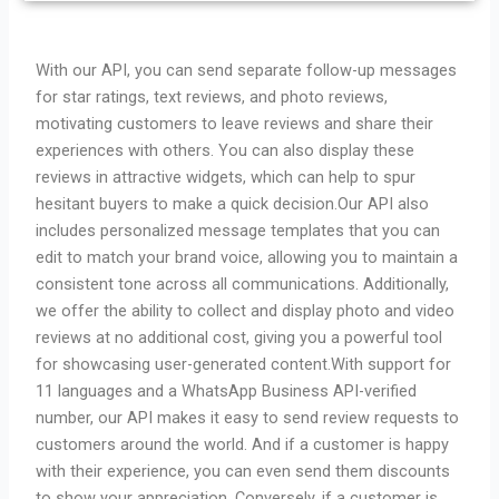
With our API, you can send separate follow-up messages
for star ratings, text reviews, and photo reviews,
motivating customers to leave reviews and share their
experiences with others. You can also display these
reviews in attractive widgets, which can help to spur
hesitant buyers to make a quick decision.
Our API also
includes personalized message templates that you can
edit to match your brand voice, allowing you to maintain a
consistent tone across all communications. Additionally,
we offer the ability to collect and display photo and video
reviews at no additional cost, giving you a powerful tool
for showcasing user-generated content.
With support for
11 languages and a WhatsApp Business API-verified
number, our API makes it easy to send review requests to
customers around the world. And if a customer is happy
with their experience, you can even send them discounts
to show your appreciation. Conversely, if a customer is