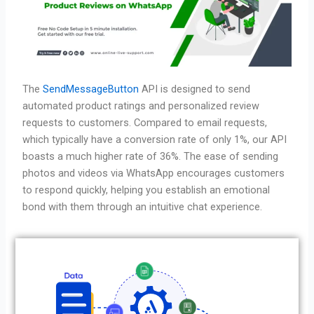
The
SendMessageButton
API is designed to send
automated product ratings and personalized review
requests to customers. Compared to email requests,
which typically have a conversion rate of only 1%, our API
boasts a much higher rate of 36%. The ease of sending
photos and videos via WhatsApp encourages customers
to respond quickly, helping you establish an emotional
bond with them through an intuitive chat experience.