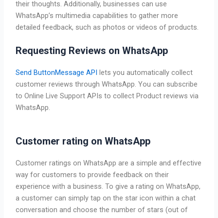
their thoughts. Additionally, businesses can use
WhatsApp’s multimedia capabilities to gather more
detailed feedback, such as photos or videos of products.
Requesting Reviews on WhatsApp
Send ButtonMessage API
lets you automatically collect
customer reviews through WhatsApp. You can subscribe
to Online Live Support APIs to collect Product reviews via
WhatsApp.
Customer rating on WhatsApp
Customer ratings on WhatsApp are a simple and effective
way for customers to provide feedback on their
experience with a business. To give a rating on WhatsApp,
a customer can simply tap on the star icon within a chat
conversation and choose the number of stars (out of