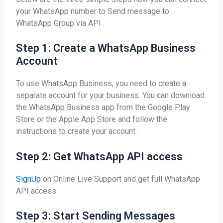
your WhatsApp number to Send message to
WhatsApp Group via API
Step 1: Create a WhatsApp Business
Account
To use WhatsApp Business, you need to create a
separate account for your business. You can download
the WhatsApp Business app from the Google Play
Store or the Apple App Store and follow the
instructions to create your account.
Step 2: Get WhatsApp API access
SignUp
on Online Live Support and get full WhatsApp
API access
Step 3: Start Sending Messages