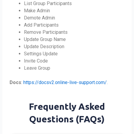
List Group Participants
Make Admin
Demote Admin
Add Participants
Remove Participants
Update Group Name
Update Description
Settings Update
Invite Code
Leave Group
Docs
:
https://docsv2.online-live-support.com/
.
Frequently Asked
Questions (FAQs)