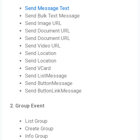
Send Message Text
Send Bulk Text Message
Send Image URL
Send Document URL
Send Document URL
Send Video URL
Send Location
Send Location
Send VCard
Send ListMessage
Send ButtonMessage
Send ButtonLinkMessage
2. Group Event
List Group
Create Group
Info Group