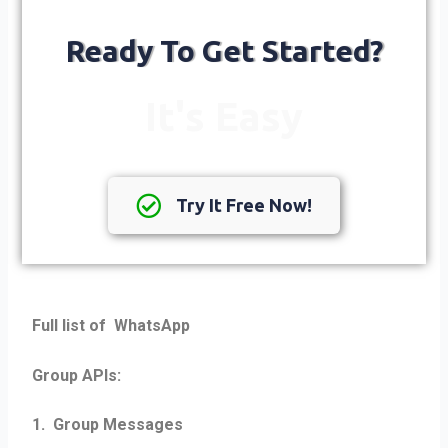
Ready To Get Started?
It's Easy
Try It Free Now!
Full list of WhatsApp
Group APIs:
1. Group Messages