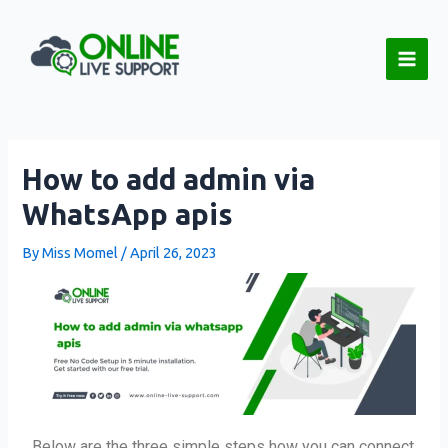
Skip
Post
Main
to
navigation
Men
content
How to add admin via
WhatsApp apis
By
Miss Momel
/
April 26, 2023
Below are the three simple steps how you can connect