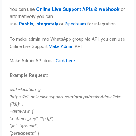
You can use
Online Live Support APIs & webhook
or
alternatively you can
use
Pabbly
,
Integrately
or
Pipedream
for integration.
To make admin into WhatsApp group via API, you can use
Online Live Support
Make Admin
API
Make Admin API docs:
Click here
Example Request:
curl –location -g
‘https://v2.onlinelivesupport.com/groups/makeAdmin?id=
{{id}}’ \
–data-raw ‘{
“instance_key”: “{{id}}”,
“jid”: “groupid”,
“participants”: [