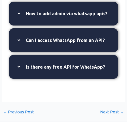
How to add admin via whatsapp apis?
Can I access WhatsApp from an API?
Is there any free API for WhatsApp?
←
Previous Post
Next Post
→