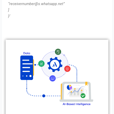
“
receivernumber@s.whatsapp.net
”
]
}’