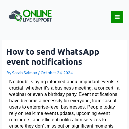
Skip
Post
Main
to
navigation
Men
content
How to send WhatsApp
event notifications
By
Sarah Salman
/
October 24, 2024
No doubt, staying informed about important events is 
crucial, whether it’s a business meeting, a concert,  a 
webinar or even a birthday party. Event notifications 
have become a necessity for everyone, from casual 
users to enterprise-level businesses. People today 
rely on real-time event updates, upcoming event 
reminders, and efficient notification services to 
ensure they don’t miss out on significant moments. 