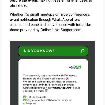
before the event, making it easier for attendees to
plan ahead.
Whether it’s small meetups or large conferences,
event notification through WhatsApp offers
unparalleled ease and convenience with tools like
those provided by Online-Live-Support.com.