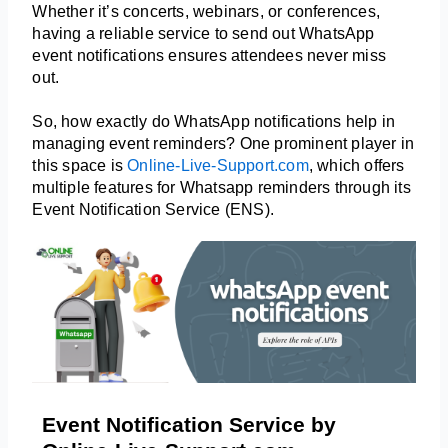
Whether it’s concerts, webinars, or conferences, 
having a reliable service to send out WhatsApp 
event notifications ensures attendees never miss 
out.
So, how exactly do WhatsApp notifications help in 
managing event reminders? One prominent player in 
this space is 
Online-Live-Support.com
, which offers 
multiple features for Whatsapp reminders through its 
Event Notification Service (ENS).
Event Notification Service by