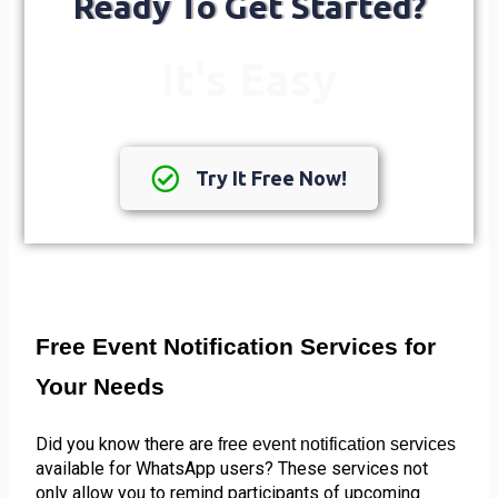
Ready To Get Started?
It's Easy
Try It Free Now!
Free Event Notification Services for 
Your Needs
Did you know there are 
free event notification services 
available for WhatsApp users? These services not 
only allow you to remind participants of upcoming 