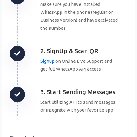
Make sure you have installed
WhatsApp in the phone (regular or
Business version) and have activated
the number
2. SignUp & Scan QR
Signup
on Online Live Support and
get full WhatsApp API access
3. Start Sending Messages
Start utilizing API to send messages
or Integrate with your favorite app