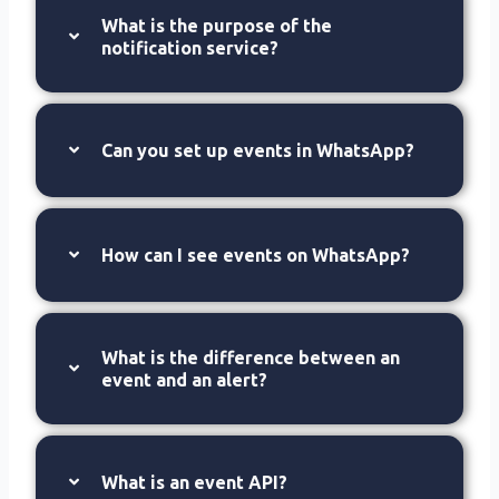
What is the purpose of the
notification service?
Can you set up events in WhatsApp?
How can I see events on WhatsApp?
What is the difference between an
event and an alert?
What is an event API?