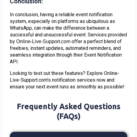
Conclusion:
In conclusion, having a reliable event notification
system, especially on platforms as ubiquitous as
WhatsApp, can make the difference between a
successful and unsuccessful event. Services provided
by
offer a perfect blend of
Online-Live-Support.com
freebies, instant updates, automated reminders, and
seamless integration through their Event Notification
API.
Looking to test out these features? Explore Online-
Live-Support.com’s notification services now and
ensure your next event runs as smoothly as possible!
Frequently Asked Questions
(FAQs)