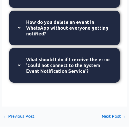
How do you delete an event in
WhatsApp without everyone getting
notified?
What should I do if I receive the error
'Could not connect to the System
Event Notification Service'?
←
Previous Post
Next Post
→