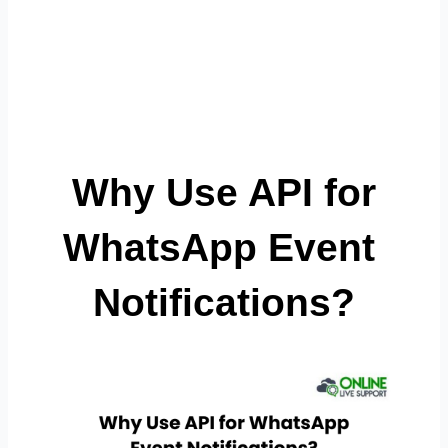
 Why Use API for 
WhatsApp Event 
Notifications?