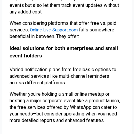
events but also let them track event updates without 
any added cost.
When considering platforms that offer free vs. paid 
services, 
falls somewhere
Online-Live-Support.com
beneficial in between. They offer:
Ideal solutions for both enterprises and small
event holders
from free basic options to 
Varied notification plans 
advanced services like multi-channel reminders 
across different platforms.
Whether you’re holding a small online meetup or 
hosting a major corporate event like a product launch, 
the free services offered by WhatsApp can cater to 
your needs—but consider upgrading when you need 
more detailed reports and enhanced features.