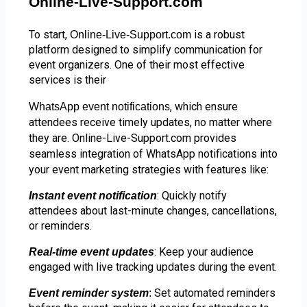
Online-Live-Support.com
To start,
is a robust
Online-Live-Support.com
platform designed to simplify communication for
event organizers. One of their most effective
services is their
, which ensure
WhatsApp event notifications
attendees receive timely updates, no matter where
they are. Online-Live-Support.com provides
seamless integration of WhatsApp notifications into
your event marketing strategies with features like:
: Quickly notify
Instant event notification
attendees about last-minute changes, cancellations,
or reminders.
: Keep your audience
Real-time event updates
engaged with live tracking updates during the event.
Set automated reminders
Event reminder system
: