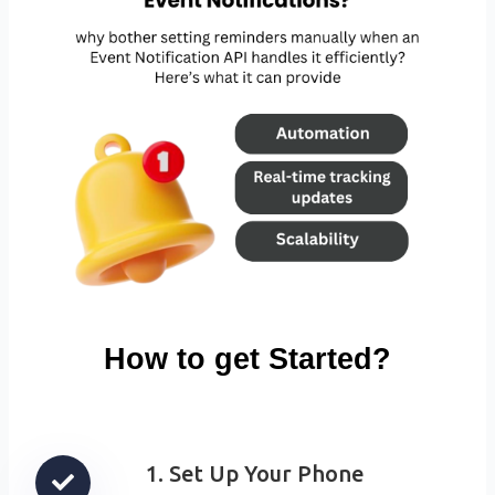
How to get Started?
1. Set Up Your Phone