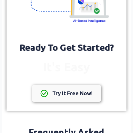
Ready To Get Started?
It's Easy
Try It Free Now!
Frequently Asked