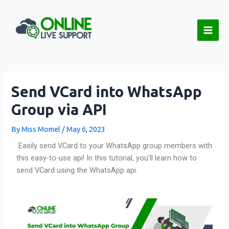
Skip
Post
Main
to
navigation
Men
content
Send VCard into WhatsApp
Group via API
By
Miss Momel
/
May 6, 2023
Easily send VCard to your WhatsApp group members with
this easy-to-use api! In this tutorial, you’ll learn how to
send VCard using the WhatsApp api.