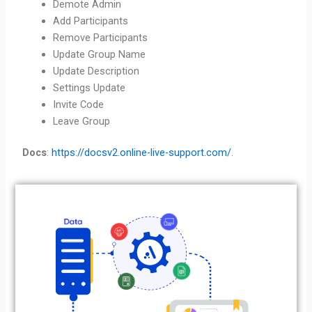
Demote Admin
Add Participants
Remove Participants
Update Group Name
Update Description
Settings Update
Invite Code
Leave Group
Docs
:
https://docsv2.online-live-support.com/
.