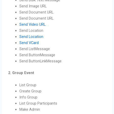
Send Bulk Text Message
Send Image URL
Send Document URL
Send Document URL
Send Video URL
Send Location
Send Location
Send VCard
Send ListMessage
Send ButtonMessage
Send ButtonLinkMessage
2. Group Event
List Group
Create Group
Info Group
List Group Participants
Make Admin