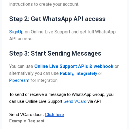
instructions to create your account.
Step 2: Get WhatsApp API access
SignUp
on Online Live Support and get full WhatsApp
API access
Step 3: Start Sending Messages
You can use
Online Live Support APIs & webhook
or
alternatively you can use
Pabbly
,
Integrately
or
Pipedream
for integration.
To send or receive a message to WhatsApp Group, you 
can use Online Live Support 
Send VCard
 via API
Send VCard docs: 
Click here
Example Request: