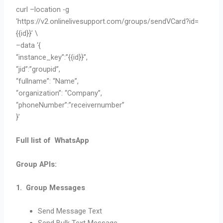
curl –location -g
‘https://v2.onlinelivesupport.com/groups/sendVCard?id=
{{id}}’ \
–data ‘{
“instance_key”:”{{id}}”,
“jid”:”groupid”,
“fullname”: “Name”,
“organization”: “Company”,
“phoneNumber”:”receivernumber”
}’
Full list of WhatsApp
Group APIs:
1. Group Messages
Send Message Text