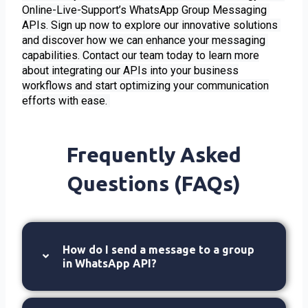
Online-Live-Support’s WhatsApp Group Messaging 
APIs. Sign up now to explore our innovative solutions 
and discover how we can enhance your messaging 
capabilities. 
Contact our team today to learn more
about integrating our APIs into your business
workflows and start optimizing your communication
efforts with ease.
Frequently Asked
Questions (FAQs)
How do I send a message to a group
in WhatsApp API?