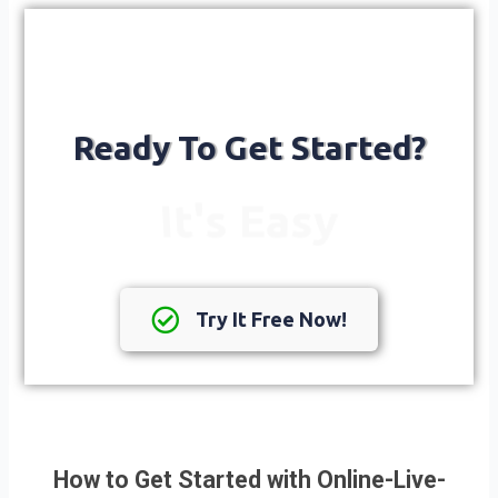
Ready To Get Started?
It's Easy
Try It Free Now!
How to Get Started with Online-Live-