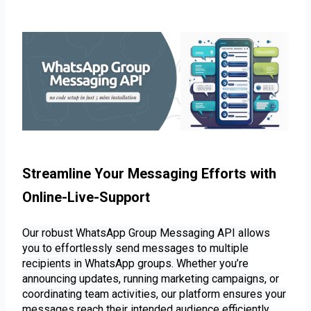
Streamline Your Messaging Efforts with 
Online-Live-Support 
Our robust WhatsApp Group Messaging API allows
you to effortlessly send messages to multiple
recipients in WhatsApp groups. Whether you’re
announcing updates, running marketing campaigns, or
coordinating team activities, our platform ensures your
messages reach their intended audience efficiently.