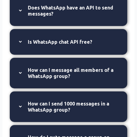
Does WhatsApp have an API to send
messages?
Is WhatsApp chat API free?
How can I message all members of a
WhatsApp group?
How can I send 1000 messages in a
WhatsApp group?