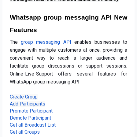
Whatsapp group messaging API New 
Features
The
group messaging API
 enables businesses to 
engage with multiple customers at once, providing a 
convenient way to reach a larger audience and 
facilitate group discussions or support sessions. 
Online-Live-Support offers several features for 
WhatsApp group messaging API
Create Group
Add Participants
Promote Participant
Demote Participant
Get all Broadcast List
Get all Groups