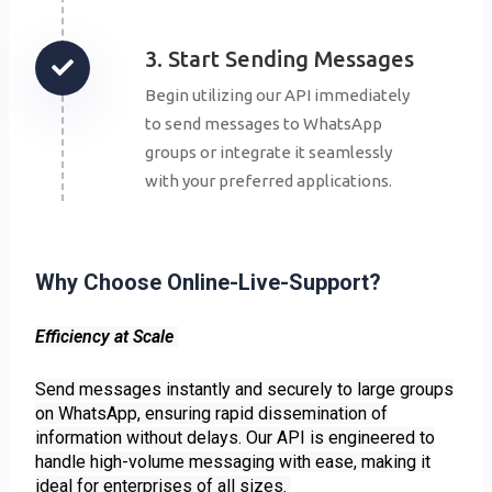
3. Start Sending Messages
Begin utilizing our API immediately
to send messages to WhatsApp
groups or integrate it seamlessly
with your preferred applications.
Why Choose Online-Live-Support?
Efficiency at Scale
Send messages instantly and securely to large groups
on WhatsApp, ensuring rapid dissemination of
information without delays. Our API is engineered to
handle high-volume messaging with ease, making it
ideal for enterprises of all sizes.