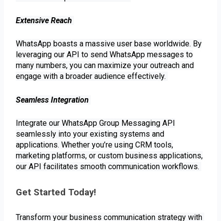
Extensive Reach
WhatsApp boasts a massive user base worldwide. By
leveraging our API to send WhatsApp messages to
many numbers, you can maximize your outreach and
engage with a broader audience effectively.
Seamless Integration
Integrate our WhatsApp Group Messaging API
seamlessly into your existing systems and
applications. Whether you’re using CRM tools,
marketing platforms, or custom business applications,
our API facilitates smooth communication workflows.
Get Started Today! 
Transform your business communication strategy with 