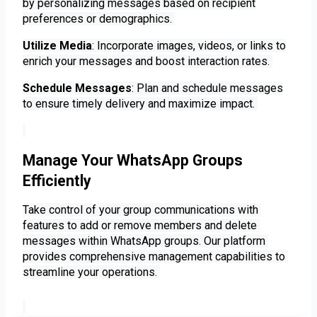
by personalizing messages based on recipient
preferences or demographics.
Utilize Media
: Incorporate images, videos, or links to
enrich your messages and boost interaction rates.
Schedule Messages
: Plan and schedule messages
to ensure timely delivery and maximize impact.
Manage Your WhatsApp Groups
Efficiently
Take control of your group communications with 
features to add or remove members and delete 
messages within WhatsApp groups. Our platform 
provides comprehensive management capabilities to 
streamline your operations. 