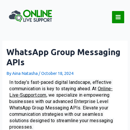
Skip
Post
Main
to
navigation
Men
content
WhatsApp Group Messaging
APIs
By
Aina Natasha
/
October 18, 2024
In today’s fast-paced digital landscape, effective 
communication is key to staying ahead. At 
Online-
Live-Support.com
, we specialize in empowering 
businesses with our advanced Enterprise Level 
WhatsApp Group Messaging APIs. Elevate your 
communication strategies with our seamless 
solutions designed to streamline your messaging 
processes. 