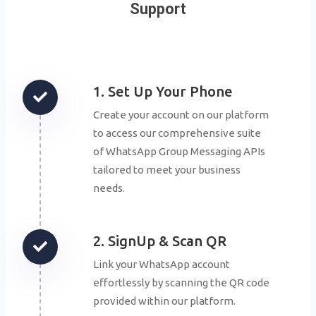
Support
1. Set Up Your Phone
Create your account on our platform
to access our comprehensive suite
of WhatsApp Group Messaging APIs
tailored to meet your business
needs.
2. SignUp & Scan QR
Link your WhatsApp account
effortlessly by scanning the QR code
provided within our platform.