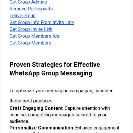
Get Group Admins
Remove Participants
Leave Group
Get Group Info From Invite Link
Get Group Invite Link
Get Group Members Ids
Get Group Members
Proven Strategies for Effective
WhatsApp Group Messaging
To optimize your messaging campaigns, consider 
these best practices: 
Craft Engaging Content
: Capture attention with
concise, compelling messages tailored to your
audience.
Personalize Communication
: Enhance engagement